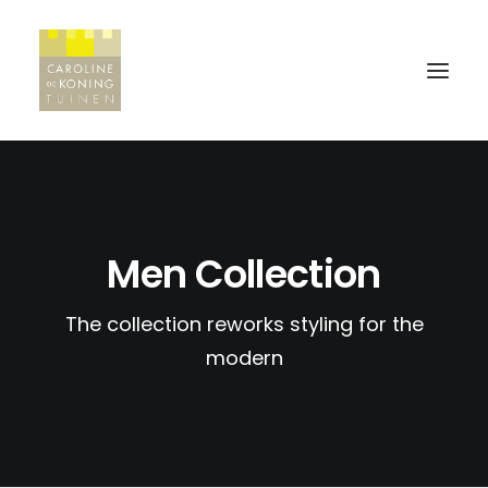
HOME
Men Collection
WERKWIJZE
PROJECTEN
The collection reworks styling for the
REFERENTIES
modern
CONTACT