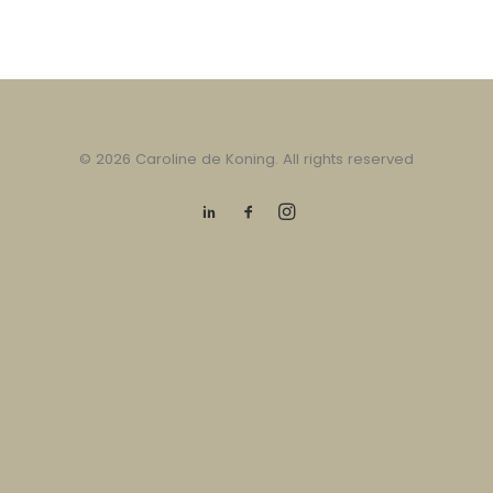
© 2026 Caroline de Koning. All rights reserved