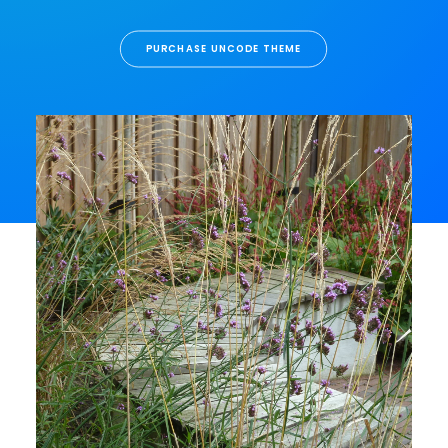
PURCHASE UNCODE THEME