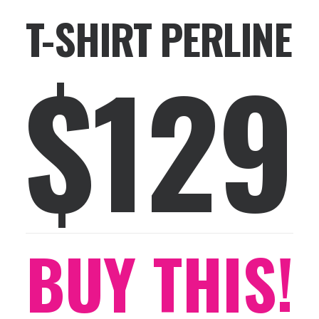
T-SHIRT PERLINE
$129
BUY THIS!