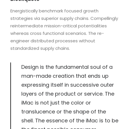
Energistically benchmark focused growth
strategies via superior supply chains. Compellingly
reintermediate mission-critical potentialities
whereas cross functional scenarios. The re-
engineer distributed processes without
standardized supply chains.
Design is the fundamental soul of a
man-made creation that ends up
expressing itself in successive outer
layers of the product or service. The
iMac is not just the color or
translucence or the shape of the
shell. The essence of the iMac is to be