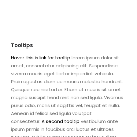
Tooltips
Hover this is link for tooltip
lorem ipsum dolor sit
amet, consectetur adipiscing elit. Suspendisse
viverra mauris eget tortor imperdiet vehicula.
Proin egestas diam ac mauris molestie hendrerit.
Quisque nec nisi tortor. Etiam at mauris sit amet
magna suscipit hend rerit non sed ligula. Vivamus
purus odio, mollis ut sagittis vel, feugiat et nulla.
Aenean id felisol sed ligula volutpat
consectetur.
A second tooltip
vestibulum ante
ipsum primis in faucibus orci luctus et ultrices