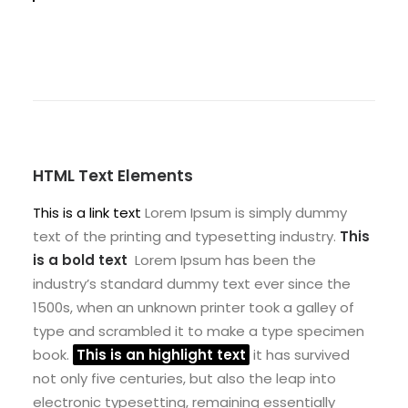
HTML Text Elements
This is a link text
Lorem Ipsum is simply dummy
text of the printing and typesetting industry.
This
is a bold text
Lorem Ipsum has been the
industry’s standard dummy text ever since the
1500s, when an unknown printer took a galley of
type and scrambled it to make a type specimen
book.
This is an highlight text
it has survived
not only five centuries, but also the leap into
electronic typesetting, remaining essentially