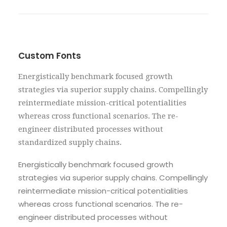
Custom Fonts
Energistically benchmark focused growth
strategies via superior supply chains. Compellingly
reintermediate mission-critical potentialities
whereas cross functional scenarios. The re-
engineer distributed processes without
standardized supply chains.
Energistically benchmark focused growth
strategies via superior supply chains. Compellingly
reintermediate mission-critical potentialities
whereas cross functional scenarios. The re-
engineer distributed processes without