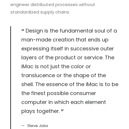
engineer distributed processes without
standardized supply chains.
Design is the fundamental soul of a
man-made creation that ends up
expressing itself in successive outer
layers of the product or service. The
iMac is not just the color or
translucence or the shape of the
shell. The essence of the iMac is to be
the finest possible consumer
computer in which each element
plays together.
Steve Jobs