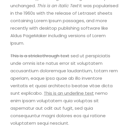
unchanged.
This is an italic Text
it was popularised
in the 1960s with the release of Letraset sheets
containing Lorem Ipsum passages, and more
recently with desktop publishing software like
Aldus PageMaker including versions of Lorem
Ipsum.
This is a strickethrough text
sed ut perspiciatis
unde omnis iste natus error sit voluptatem
accusantium doloremque laudantium, totam rem
aperiam, eaque ipsa quae ab illo inventore
veritatis et quasi architecto beatae vitae dicta
sunt explicabo.
This is an underline text
nemo
enim ipsam voluptatem quia voluptas sit
aspernatur aut odit aut fugit, sed quia
consequuntur magni dolores eos qui ratione
voluptatem sequi nesciunt.