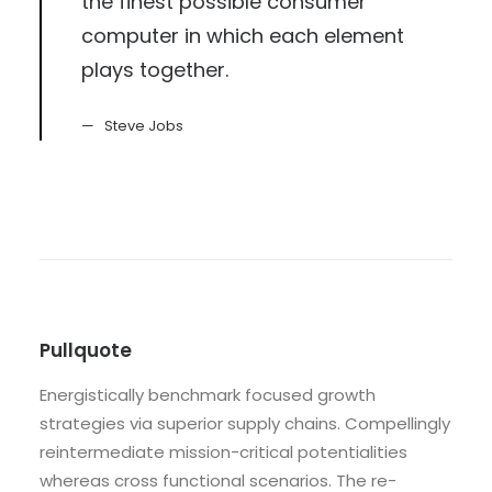
the finest possible consumer
computer in which each element
plays together.
Steve Jobs
Pullquote
Energistically benchmark focused growth
strategies via superior supply chains. Compellingly
reintermediate mission-critical potentialities
whereas cross functional scenarios. The re-