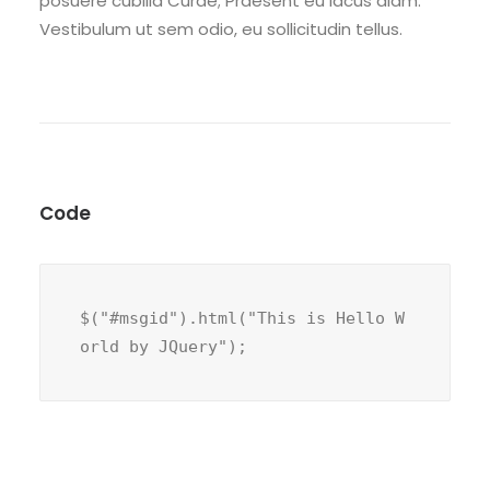
posuere cubilia Curae; Praesent eu lacus diam.
Vestibulum ut sem odio, eu sollicitudin tellus.
Code
$("#msgid").html("This is Hello W
orld by JQuery");