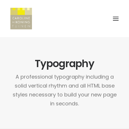
HOME
Typography
WERKWIJZE
A professional typography including a
PROJECTEN
solid vertical rhythm and all HTML base
REFERENTIES
styles necessary to build your new page
in seconds.
CONTACT