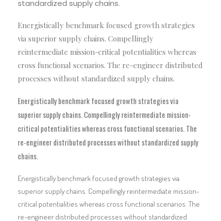
standardized supply chains.
Energistically benchmark focused growth strategies
via superior supply chains. Compellingly
reintermediate mission-critical potentialities whereas
cross functional scenarios. The re-engineer distributed
processes without standardized supply chains.
Energistically benchmark focused growth strategies via
superior supply chains. Compellingly reintermediate mission-
critical potentialities whereas cross functional scenarios. The
re-engineer distributed processes without standardized supply
chains.
Energistically benchmark focused growth strategies via
superior supply chains. Compellingly reintermediate mission-
critical potentialities whereas cross functional scenarios. The
re-engineer distributed processes without standardized