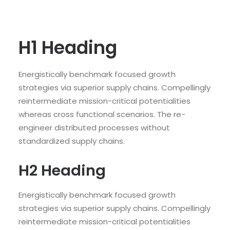
H1 Heading
Energistically benchmark focused growth
strategies via superior supply chains. Compellingly
reintermediate mission-critical potentialities
whereas cross functional scenarios. The re-
engineer distributed processes without
standardized supply chains.
H2 Heading
Energistically benchmark focused growth
strategies via superior supply chains. Compellingly
reintermediate mission-critical potentialities