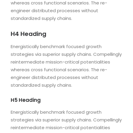
whereas cross functional scenarios. The re-
engineer distributed processes without
standardized supply chains.
H4 Heading
Energistically benchmark focused growth
strategies via superior supply chains. Compellingly
reintermediate mission-critical potentialities
whereas cross functional scenarios. The re-
engineer distributed processes without
standardized supply chains.
H5 Heading
Energistically benchmark focused growth
strategies via superior supply chains. Compellingly
reintermediate mission-critical potentialities