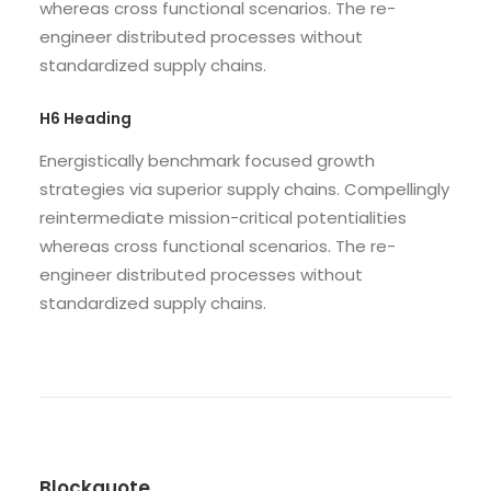
whereas cross functional scenarios. The re-
engineer distributed processes without
standardized supply chains.
H6 Heading
Energistically benchmark focused growth
strategies via superior supply chains. Compellingly
reintermediate mission-critical potentialities
whereas cross functional scenarios. The re-
engineer distributed processes without
standardized supply chains.
Blockquote