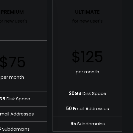
PREMIUM
ULTIMATE
or new user's
for new user's
$125
$75
per month
per month
20GB
Disk Space
GB
Disk Space
50
Email Addresses
mail Addresses
65
Subdomains
5
Subdomains