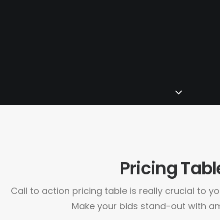
Pricing Tabl
Call to action pricing table is really crucial to 
Make your bids stand-out with am