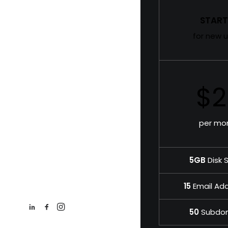
START
for new u
$2
per mo
5GB
Disk 
15
Email Ad
50
Subdo