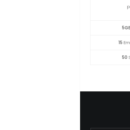
p
5G
15
Ema
50