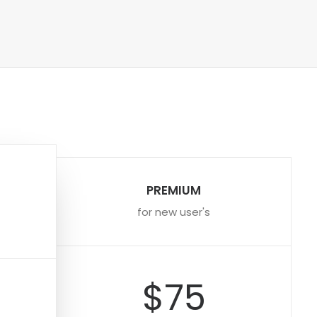
PREMIUM
for new user's
$75