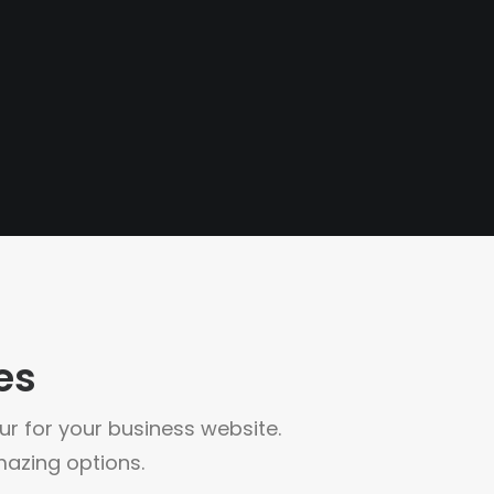
es
your for your business website.
azing options.