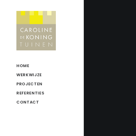
HOME
WERKWIJZE
PROJECTEN
REFERENTIES
CONTACT