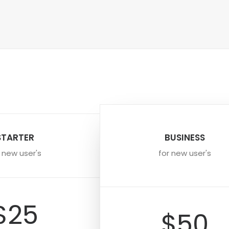
STARTER
BUSINESS
r new user's
for new user's
$25
$50