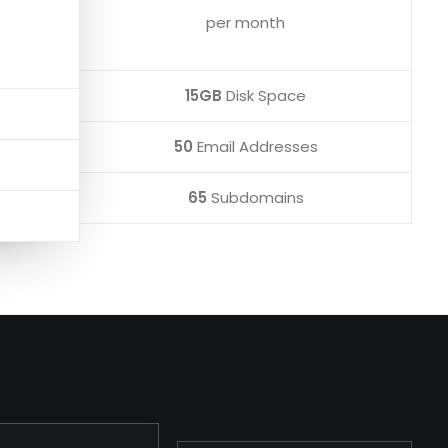
per month
15GB
Disk Space
50
Email Addresses
65
Subdomains