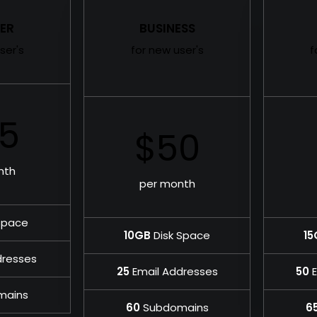
ER
BUSINESS
ser's
for new user's
f
5
$50
nth
per month
Space
10GB
Disk Space
15
dresses
25
Email Addresses
50
E
mains
60
Subdomains
6