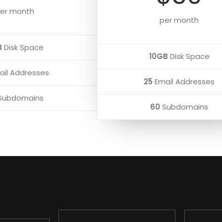
er month
per month
B
Disk Space
10GB
Disk Space
il Addresses
25
Email Addresses
Subdomains
60
Subdomains