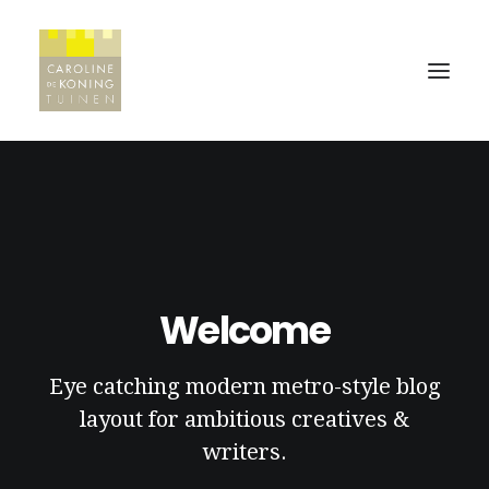
HOME
WERKWIJZE
PROJECTEN
Welcome
REFERENTIES
Eye catching modern metro-style blog
CONTACT
layout for ambitious creatives &
writers.